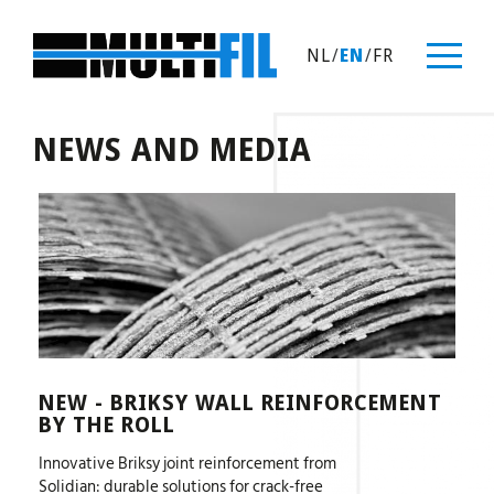
NL
/
EN
/
FR
NEWS AND MEDIA
NEW - BRIKSY WALL REINFORCEMENT
BY THE ROLL
Innovative Briksy joint reinforcement from
Solidian: durable solutions for crack-free