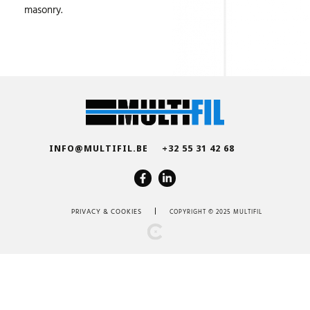
masonry.
INFO@MULTIFIL.BE
+32 55 31 42 68
PRIVACY
&
COOKIES
COPYRIGHT © 2025 MULTIFIL