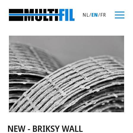
NL
/
EN
/
FR
NEW - BRIKSY WALL