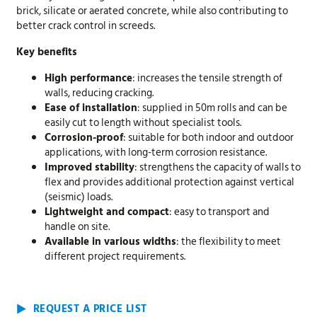
brick, silicate or aerated concrete, while also contributing to
better crack control in screeds.
Key benefits
High performance
: increases the tensile strength of
walls, reducing cracking.
Ease of installation
: supplied in 50m rolls and can be
easily cut to length without specialist tools.
Corrosion-proof
: suitable for both indoor and outdoor
applications, with long-term corrosion resistance.
Improved stability
: strengthens the capacity of walls to
flex and provides additional protection against vertical
(seismic) loads.
Lightweight and compact
: easy to transport and
handle on site.
Available in various widths
: the flexibility to meet
different project requirements.
REQUEST A PRICE LIST